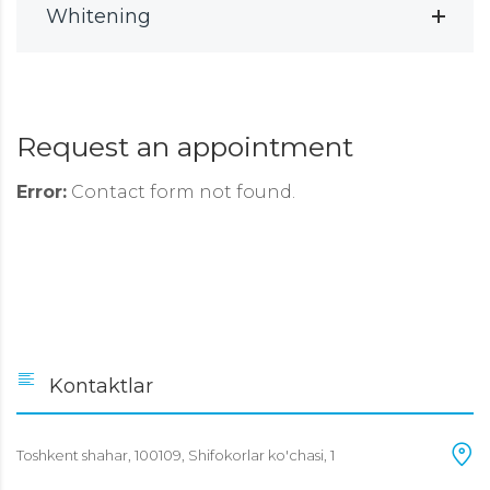
Whitening
Request an appointment
Error:
Contact form not found.
Kontaktlar
Toshkent shahar, 100109, Shifokorlar ko'chasi, 1