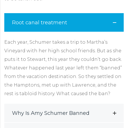
Root canal treatment
Each year, Schumer takes a trip to Martha’s
Vineyard with her high school friends. But as she
puts it to Stewart, this year they couldn’t go back.
Whatever happened last year left them “banned”
from the vacation destination. So they settled on
the Hamptons, met up with Lawrence, and the
rest is tabloid history. What caused the ban?
Why Is Amy Schumer Banned