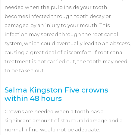
needed when the pulp inside your tooth
becomes infected through tooth decay or
damaged by an injury to your mouth. This
infection may spread through the root canal
system, which could eventually lead to an abscess,
causing a great deal of discomfort. If root canal
treatment is not carried out, the tooth may need
to be taken out.
Salma Kingston Five crowns
L
within 48 hours
W
Crowns are needed when a tooth has a
T
significant amount of structural damage and a
m
normal filling would not be adequate.
a