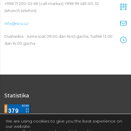
+998 71 200-02-69 (call-markaz) +998 99 481-00-32
(ishonch telefoni)
info@rscu.uz
Dushanba - Juma soat 09:00 dan 16:45 gacha; Tushlik 13:00
dan 14:00 gacha
Statistika
We are using cookies to give you the best experience on
our website.