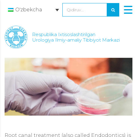
O'zbekcha
Respublika Ixtisoslashtirilgan
Urologiya Ilmiy-amaliy Tibbiyot Markazi
Root canal treatment (also called Endodontics) is