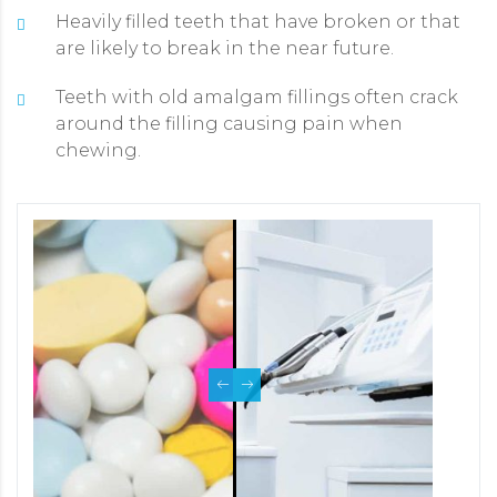
Heavily filled teeth that have broken or that
are likely to break in the near future.
Teeth with old amalgam fillings often crack
around the filling causing pain when
chewing.