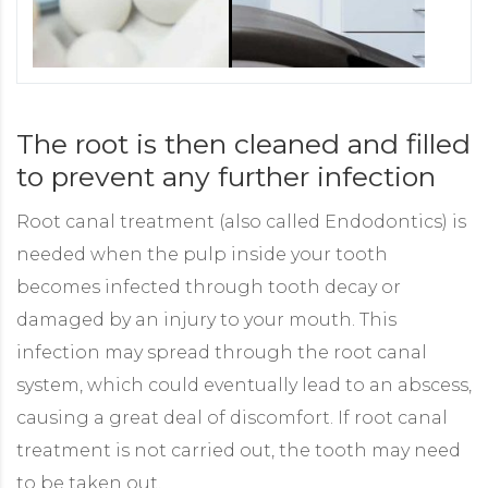
The root is then cleaned and filled
to prevent any further infection
Root canal treatment (also called Endodontics) is
needed when the pulp inside your tooth
becomes infected through tooth decay or
damaged by an injury to your mouth. This
infection may spread through the root canal
system, which could eventually lead to an abscess,
causing a great deal of discomfort. If root canal
treatment is not carried out, the tooth may need
to be taken out.